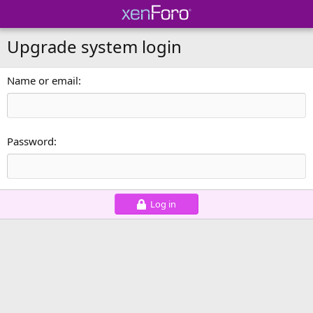
Upgrade system login
Name or email
Password
Log in