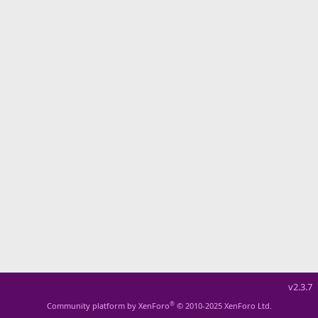
v2.3.7
®
Community platform by XenForo
© 2010-2025 XenForo Ltd.